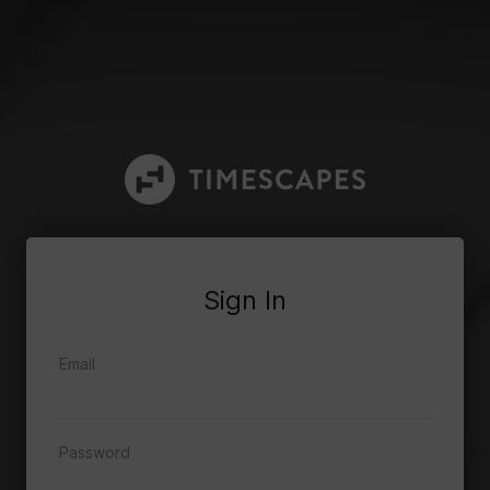
Sign In
Email
Password