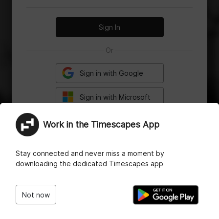
Sign In
Or
Sign in with Google
Sign in with Microsoft
Work in the Timescapes App
Having trouble logging in?
Reset your password
or
Contact Support
Stay connected and never miss a moment by
downloading the dedicated Timescapes app
Not now