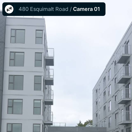
480 Esquimalt Road
/
Camera 01