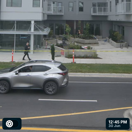
12:45 PM
30 Jun